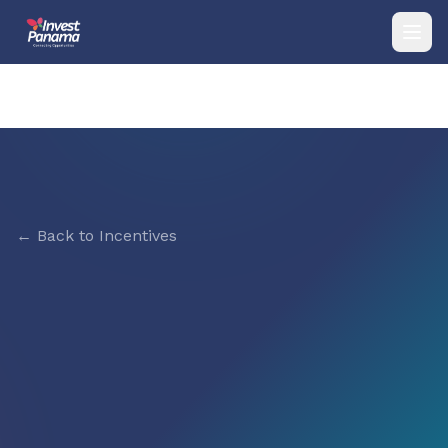
← Back to Incentives