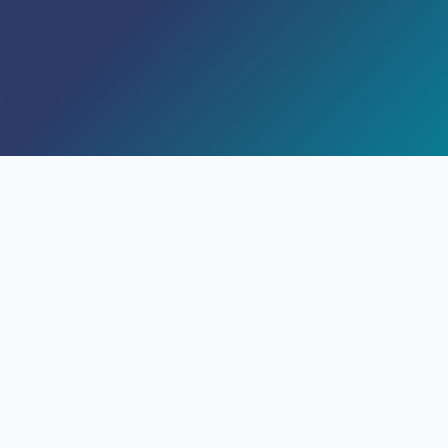
SEM
Ley 41/2007