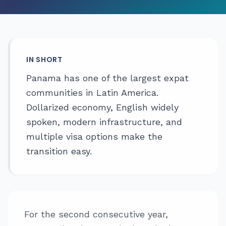
IN SHORT
Panama has one of the largest expat
communities in Latin America.
Dollarized economy, English widely
spoken, modern infrastructure, and
multiple visa options make the
transition easy.
For the second consecutive year,