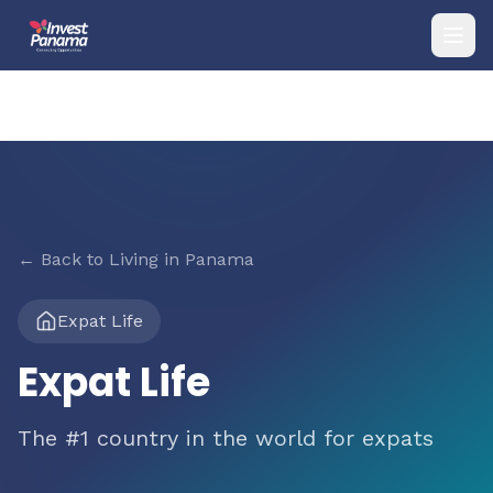
← Back to Living in Panama
Expat Life
Expat Life
The #1 country in the world for expats