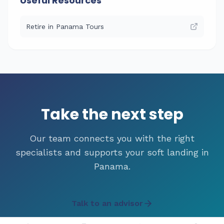
Useful Resources
Retire in Panama Tours
Take the next step
Our team connects you with the right
specialists and supports your soft landing in
Panama.
Talk to an advisor