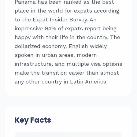
Panama has been ranked as the best
place in the world for expats according
to the Expat Insider Survey. An
impressive 94% of expats report being
happy with their life in the country. The
dollarized economy, English widely
spoken in urban areas, modern
infrastructure, and multiple visa options
make the transition easier than almost
any other country in Latin America.
Key Facts