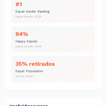
#1
Expat Insider Ranking
Expat Insider 2024
94%
Happy Expats
Expat Insider 2024
35% retirados
Expat Population
Survey 2024